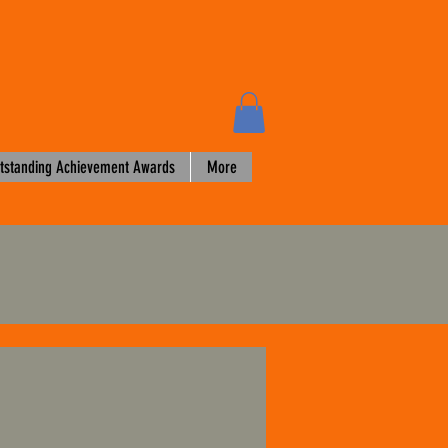
tstanding Achievement Awards
More
3