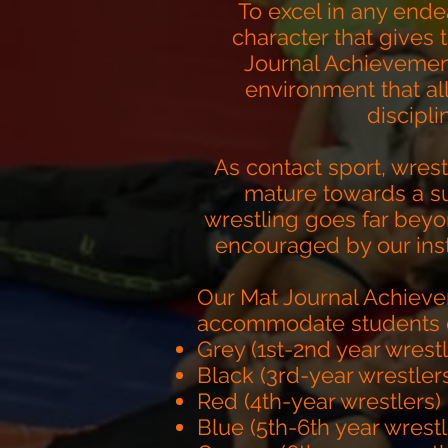
To excel in any ende
character that gives
Journal Achievement
environment that al
discipl
As contact sport, wrest
mature towards a su
wrestling goes far bey
encouraged by our inst
Our Mat Journal Achieve
accommodate students of 
Grey (1st-2nd year wrest
Black (3rd-year wrestler
Red (4th-year wrestlers)
Blue (5th-6th year wrestl