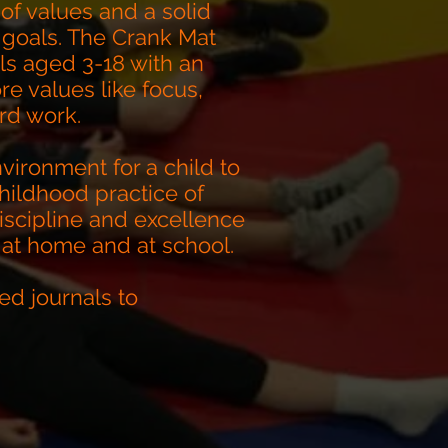
of values and a solid
 goals. The Crank Mat
ls aged 3-18 with an
e values like focus,
rd work.
vironment for a child to
hildhood practice of
scipline and excellence
 at home and at school.
ed journals to