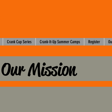
WRESTLING CLUB
Crank Cup Series
Crank-It-Up Summer Camps
Register
Ou
Our Mission
2