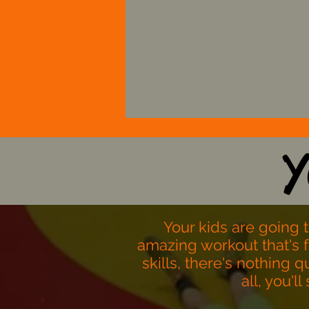
Strive to keep youn
athletes engaged.
Y
Your kids are going 
amazing workout that's 
skills, there's nothing 
all, you'l