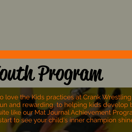
Stress the importance of
g
d
Core Values and deter the
c
focus on Trends.
outh Program
to love the Kids practices at Crank Wrestling
fun and rewarding, to helping kids develop b
quite like our Mat Journal Achievement Progra
l start to see your child's inner champion shi