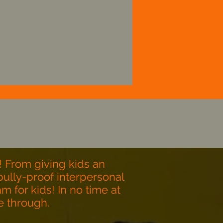
Help young athletes
evelop into strong and
apable adults, through
wrestling.
! From giving kids an
ully-proof interpersonal
m for kids! In no time at
ne through.