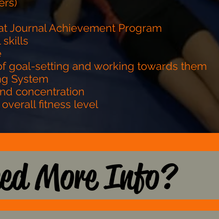
ers)
 Mat Journal Achievement Program
 skills
e
of goal-setting and working towards them
ing System
and concentration
 overall fitness level
ed More Info?