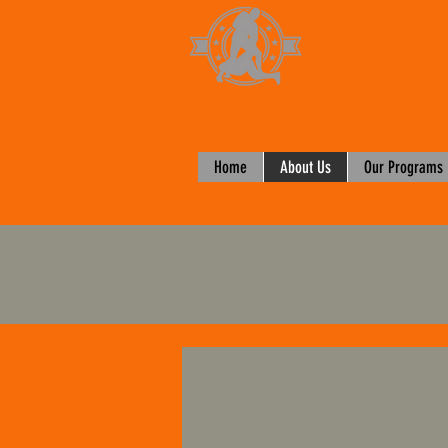
CRANK 
Home
About Us
Our Programs
1