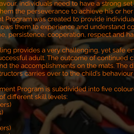
avour, individuals need to have a strong set 
 them the perseverance to achieve his or her
 Program was created to provide individua
lows them to experience and understand cor
ine, persistence, cooperation, respect and ha
ling provides a very challenging, yet safe en
ccessful adult. The outcome of continued c
ond the accomplishments on the mats. The di
ructors carries over to the child’s behaviour
ment Program is subdivided into five colour
different skill levels:
lers)
s)
ers)