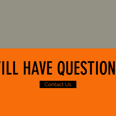
Our Location
O
ILL HAVE QUESTION
Contact Us
Email:
crankgym@icloud.com