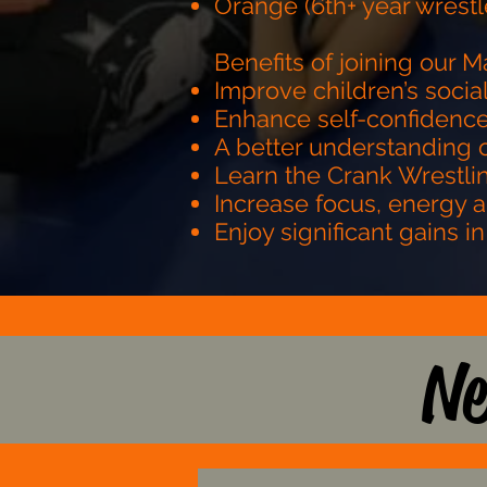
Orange (6th+ year wrestl
Benefits of joining our
Improve children’s social
Enhance self-confidenc
A better understanding 
Learn the Crank Wrestl
Increase focus, energy 
Enjoy significant gains in
Ne