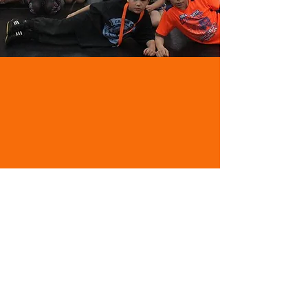
Email:
crankgym@icloud.com
Phone:
403-404-CRNK (2765)
Facebook:
Crank Wrestling