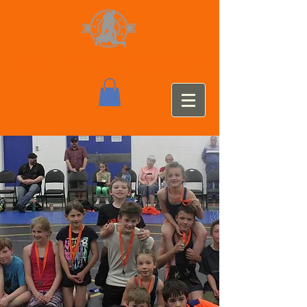
CRANK WRESTLING CLUB