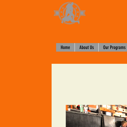
CRANK 
Home
About Us
Our Programs