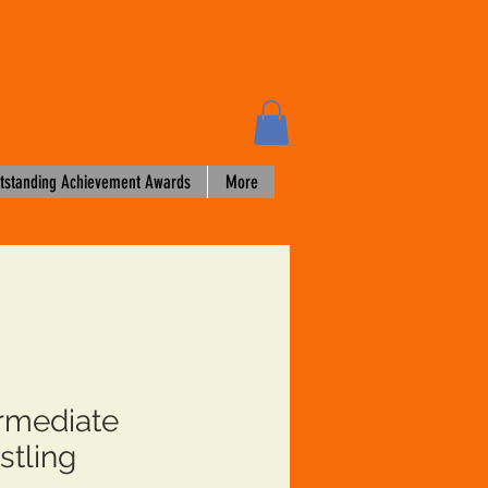
tstanding Achievement Awards
More
ermediate
stling