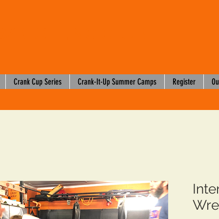
WRESTLING CLUB
Crank Cup Series
Crank-It-Up Summer Camps
Register
Ou
Int
Wre