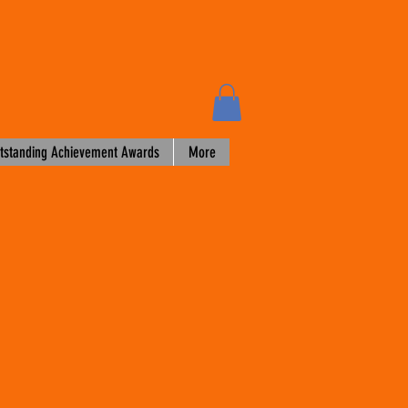
tstanding Achievement Awards
More