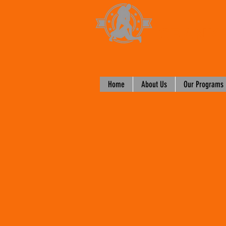
CRANK 
Home
About Us
Our Programs