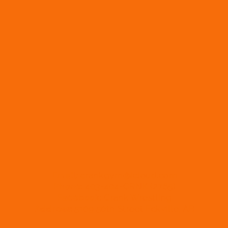
Email:
crankgym@icloud.com
Phone:
403-404-CRNK (2765)
Facebook:
Crank Wrestling
Address:
5109 50th Street Eckville, AB