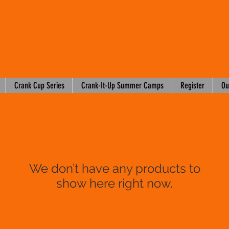
WRESTLING CLUB
Crank Cup Series
Crank-It-Up Summer Camps
Register
Ou
We don’t have any products to
show here right now.